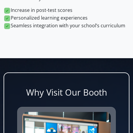
Increase in post-test scores
Personalized learning experiences
Seamless integration with your school’s curriculum
Why Visit Our Booth