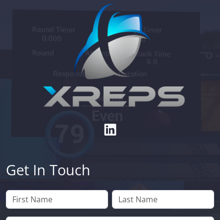
Get In Touch