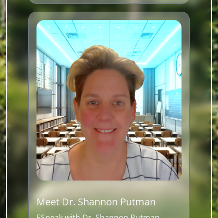
Meet Dr. Shannon Putman
ESpeak with Dr. Shannon Putman