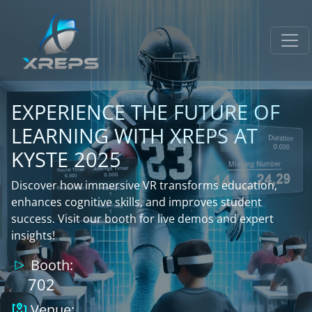
EXPERIENCE THE FUTURE OF
LEARNING WITH XREPS AT
KYSTE 2025
Discover how immersive VR transforms education,
enhances cognitive skills, and improves student
success. Visit our booth for live demos and expert
insights!
Booth:
702
Venue: