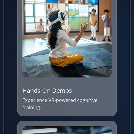
Hands-On Demos
Experience VR-powered cognitive
training.