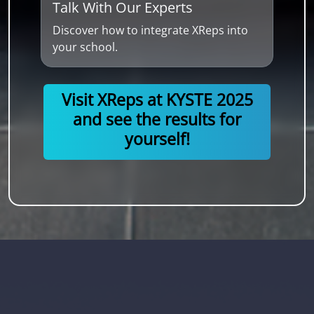
Talk With Our Experts
Discover how to integrate XReps into
your school.
Visit XReps at KYSTE 2025
and see the results for
yourself!