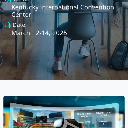
Kentucky International Convention
Center
Date:
March 12-14, 2025