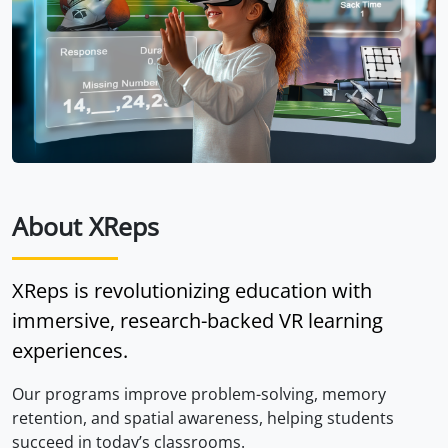
About XReps
XReps is revolutionizing education with
immersive, research-backed VR learning
experiences.
Our programs improve problem-solving, memory
retention, and spatial awareness, helping students
succeed in today’s classrooms.