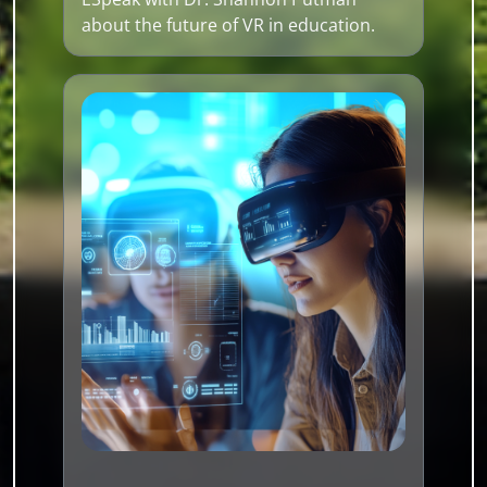
about the future of VR in education.