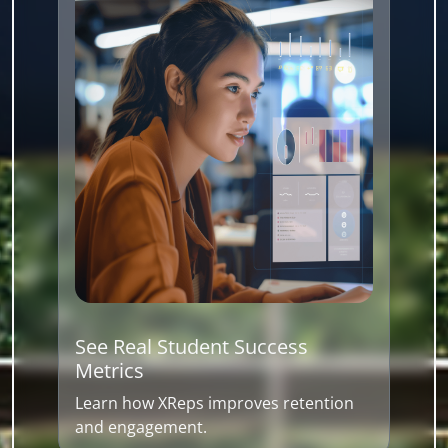
See Real Student Success
Metrics
Learn how XReps improves retention
and engagement.